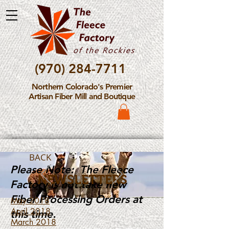
(970) 284-7711
Northern Colorado's Premier
Artisan Fiber Mill and Boutique
BACK
Please Note: The Fleece
NEWSLETTERS
Factory is not take new
Fiber Processing Orders at
May 2018
April 2018
this time.
March 2018