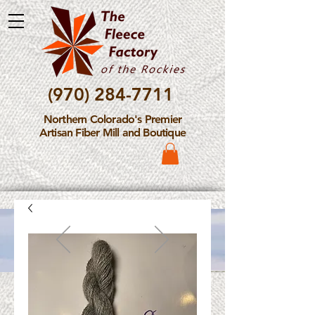
(970) 284-7711
Northern Colorado's Premier
Artisan Fiber Mill and Boutique
Please Note: The Fleece
Factory is not take new
Fiber Processing Orders at
this time.