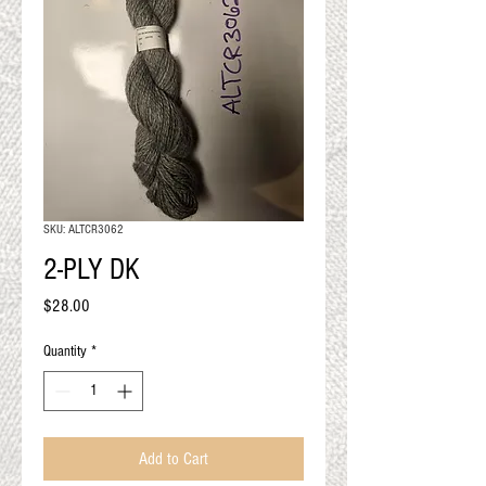
QUALITY RESULTS
FROM YOUR
PREMIUM FIBER
An artisan mill with you and
your goals in mind
SKU: ALTCR3062
2-PLY DK
Price
$28.00
Quantity
*
Add to Cart