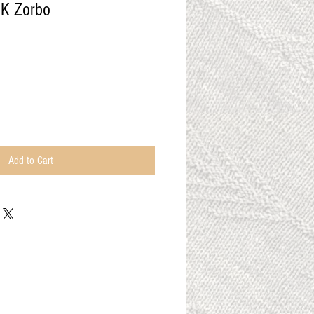
DK Zorbo
Add to Cart