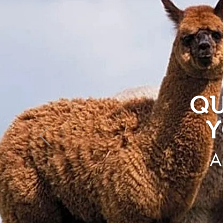
QU
Y
A