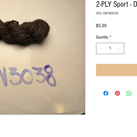
2-PLY Sport - 
SKU: SMYN3038
Price
$5.00
Quantity
*