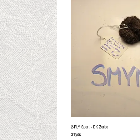
2-PLY Sport - DK Zorbo
31yds