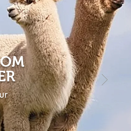
ROM
ER
ur