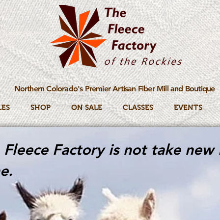
Northern Colorado's Premier Artisan Fiber Mill and Boutique
LES
SHOP
ON SALE
CLASSES
EVENTS
Fleece Factory is not take new 
e.