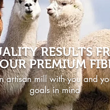
ALITY RESULTS F
OUR PREMIUM FIB
n artisan mill with you and yo
goals in mind