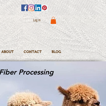
Log In
ABOUT
CONTACT
BLOG
Fiber Processing