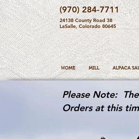
(970) 284-7711
24138 County Road 38
LaSalle, Colorado 80645
HOME
MILL
ALPACA SA
Please Note: The 
Orders at this tim