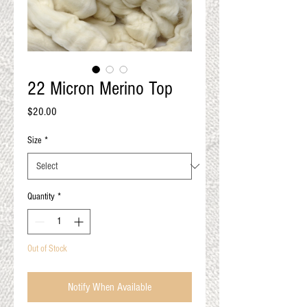
QUALITY RESULTS
FROM YOUR
PREMIUM FIBER
An artisan mill with you and
your goals in mind
22 Micron Merino Top
Price
$20.00
Size
*
Quantity
*
Out of Stock
Notify When Available