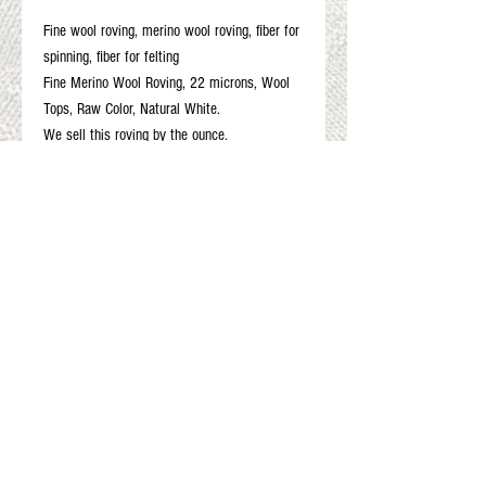
Fine wool roving, merino wool roving, fiber for
spinning, fiber for felting
Fine Merino Wool Roving, 22 microns, Wool
Tops, Raw Color, Natural White.
We sell this roving by the ounce.
4 oz
8 oz
12 oz
16 oz
Gift Cards
Shop Online
About The Fleece Factory