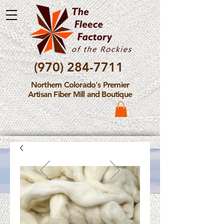
(970) 284-7711
Northern Colorado's Premier
Artisan Fiber Mill and Boutique
Please Note: The Fleece
Factory is not take new
Fiber Processing Orders at
this time.