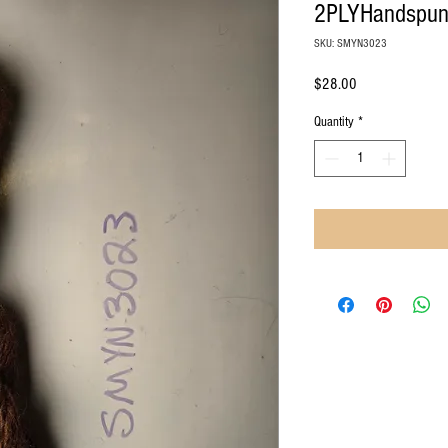
2PLYHandspu
SKU: SMYN3023
Price
$28.00
Quantity
*