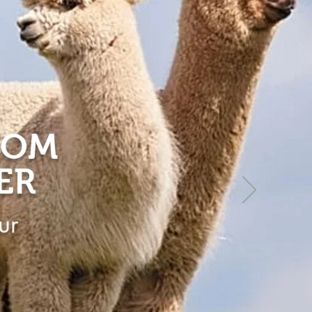
ROM
ER
ur