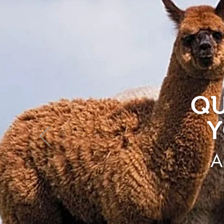
QU
Y
A