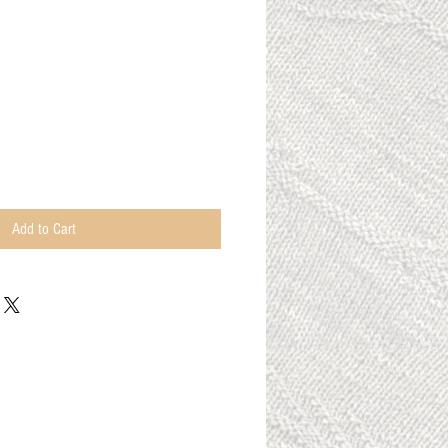
n
Add to Cart