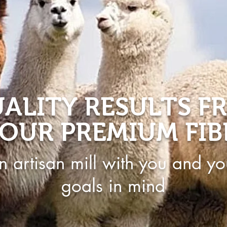
ALITY RESULTS F
OUR PREMIUM FIB
n artisan mill with you and yo
goals in mind