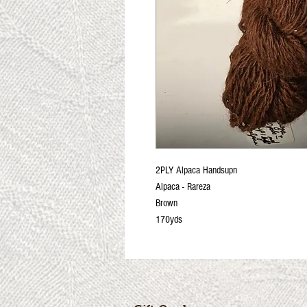
2PLY Alpaca Handsupn
Alpaca - Rareza
Brown
170yds