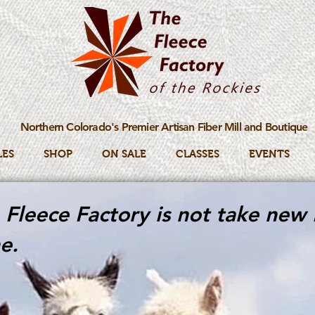
Northern Colorado's Premier Artisan Fiber Mill and Boutique
LES
SHOP
ON SALE
CLASSES
EVENTS
Fleece Factory is not take new 
e.