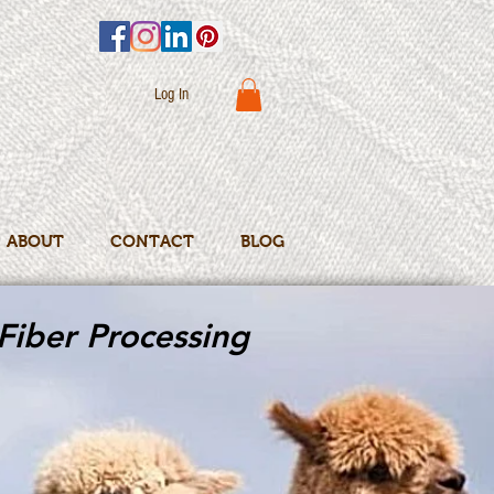
Log In
ABOUT
CONTACT
BLOG
Fiber Processing