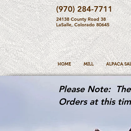
(970) 284-7711
24138 County Road 38
LaSalle, Colorado 80645
HOME
MILL
ALPACA SA
Please Note: The 
Orders at this tim