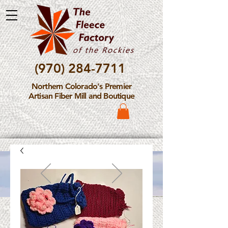
(970) 284-7711
Northern Colorado's Premier
Artisan Fiber Mill and Boutique
Please Note: The Fleece
Factory is not take new
Fiber Processing Orders at
this time.