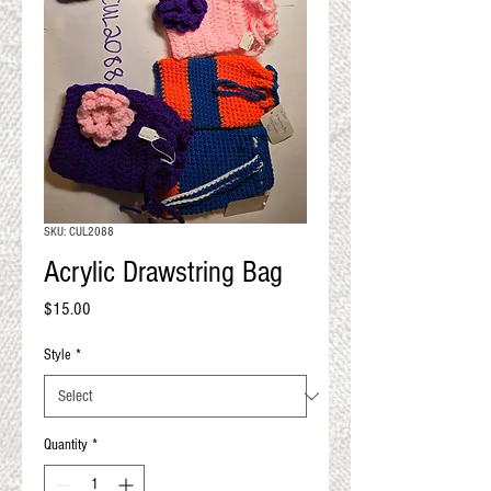
QUALITY RESULTS
FROM YOUR
PREMIUM FIBER
An artisan mill with you and
your goals in mind
SKU: CUL2088
Acrylic Drawstring Bag
Price
$15.00
Style
*
Quantity
*