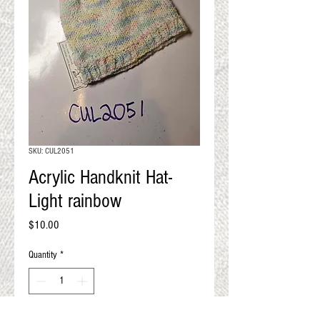
QUALITY RESULTS
FROM YOUR
PREMIUM FIBER
An artisan mill with you and
your goals in mind
SKU: CUL2051
Acrylic Handknit Hat-
Light rainbow
Price
$10.00
Quantity
*