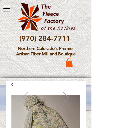
(970) 284-7711
Northern Colorado's Premier
Artisan Fiber Mill and Boutique
Please Note: The Fleece
Factory is not take new
Fiber Processing Orders at
this time.