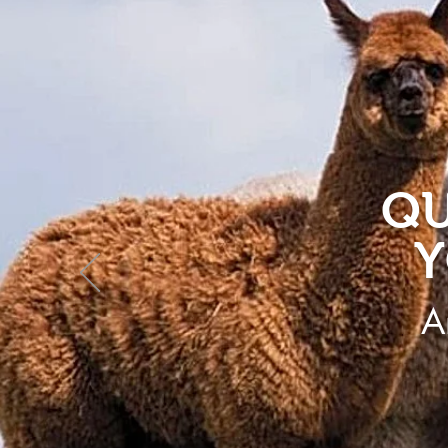
QU
Y
A