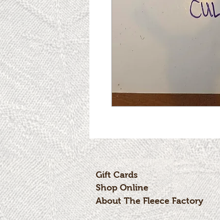
Gift Cards
Shop Online
About The Fleece Factory