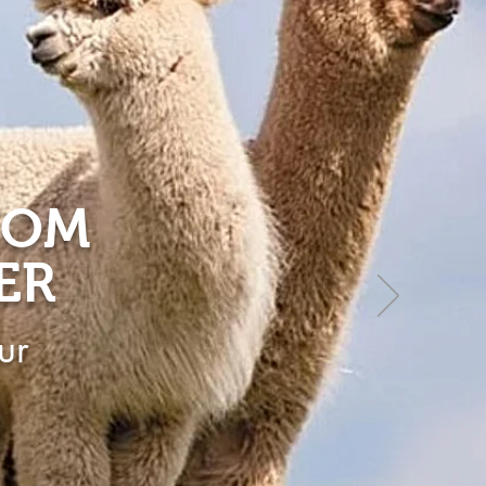
ROM
ER
ur