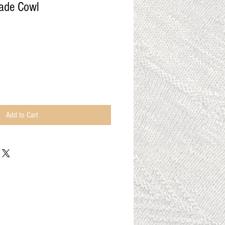
ade Cowl
Add to Cart