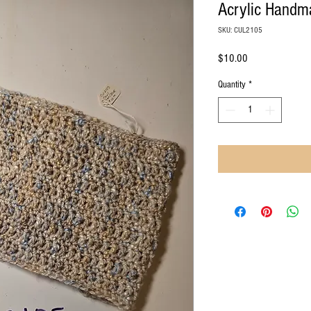
Acrylic Handm
SKU: CUL2105
Price
$10.00
Quantity
*