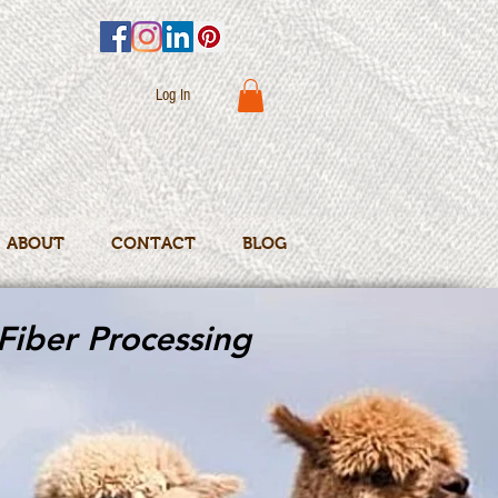
Log In
ABOUT
CONTACT
BLOG
Fiber Processing