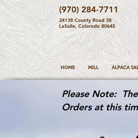
(970) 284-7711
24138 County Road 38
LaSalle, Colorado 80645
HOME
MILL
ALPACA SA
Please Note: The 
Orders at this tim