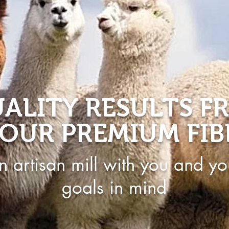
ALITY RESULTS F
OUR PREMIUM FIB
n artisan mill with you and yo
goals in mind