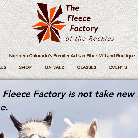
Northern Colorado's Premier Artisan Fiber Mill and Boutique
LES
SHOP
ON SALE
CLASSES
EVENTS
Fleece Factory is not take new 
e.