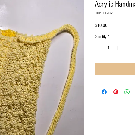
Acrylic Hand
SKU: CUL2061
Price
$10.00
Quantity
*