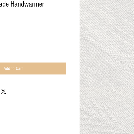
made Handwarmer
Add to Cart