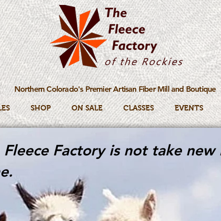
Northern Colorado's Premier Artisan Fiber Mill and Boutique
LES
SHOP
ON SALE
CLASSES
EVENTS
Fleece Factory is not take new 
e.