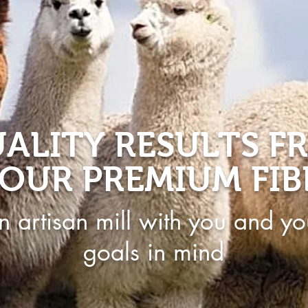
ALITY RESULTS F
OUR PREMIUM FIB
n artisan mill with you and yo
goals in mind