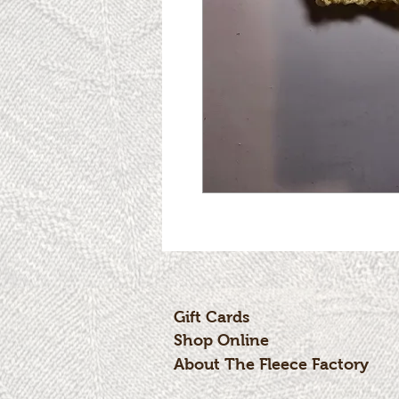
Gift Cards
Shop Online
About The Fleece Factory