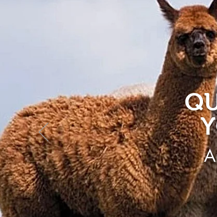
QU
Y
A