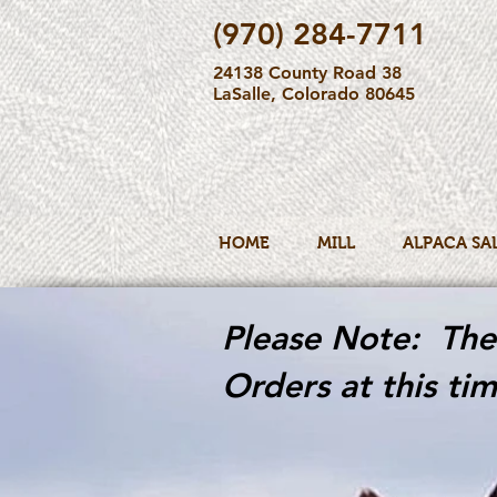
(970) 284-7711
24138 County Road 38
LaSalle, Colorado 80645
HOME
MILL
ALPACA SA
Please Note: The 
Orders at this tim