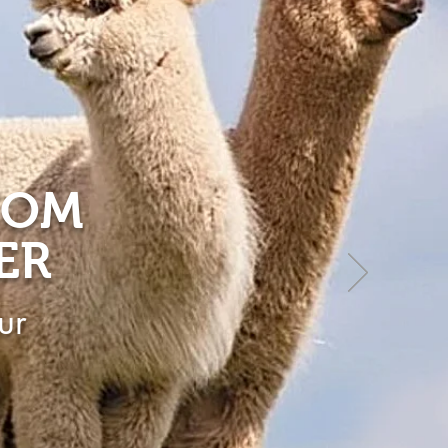
ROM
ER
ur