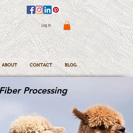
Log In
ABOUT
CONTACT
BLOG
Fiber Processing