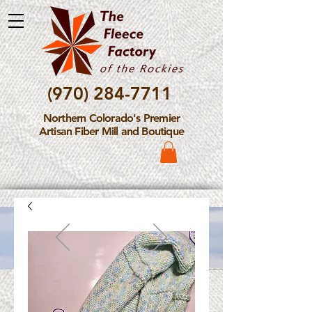
(970) 284-7711
Northern Colorado's Premier
Artisan Fiber Mill and Boutique
Please Note: The Fleece
Factory is not take new
Fiber Processing Orders at
this time.