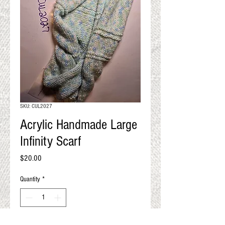
QUALITY RESULTS
FROM YOUR
PREMIUM FIBER
An artisan mill with you and
your goals in mind
SKU: CUL2027
Acrylic Handmade Large
Infinity Scarf
Price
$20.00
Quantity
*