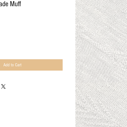
ade Muff
Add to Cart