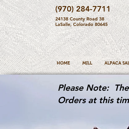
(970) 284-7711
24138 County Road 38
LaSalle, Colorado 80645
HOME
MILL
ALPACA SA
Please Note: The 
Orders at this tim