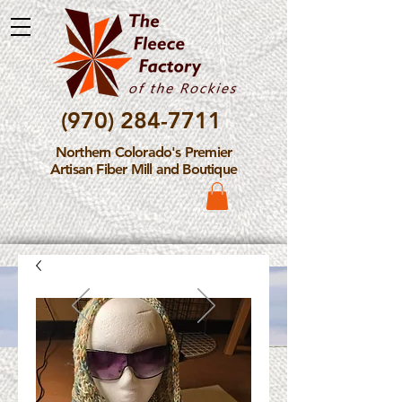
(970) 284-7711
Northern Colorado's Premier
Artisan Fiber Mill and Boutique
Please Note: The Fleece
Factory is not take new
Fiber Processing Orders at
this time.