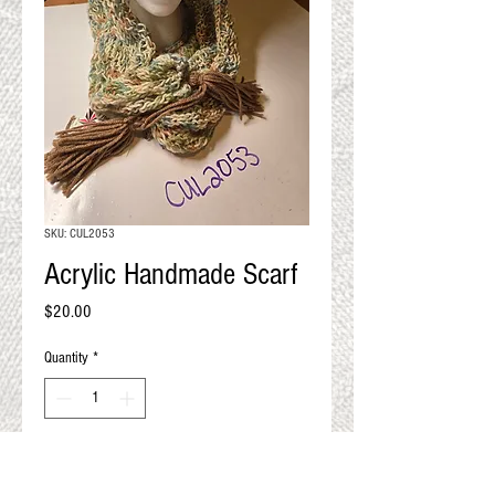
QUALITY RESULTS
FROM YOUR
PREMIUM FIBER
An artisan mill with you and
your goals in mind
SKU: CUL2053
Acrylic Handmade Scarf
Price
$20.00
Quantity
*
Add to Cart