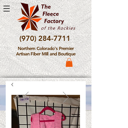
(970) 284-7711
Northern Colorado's Premier
Artisan Fiber Mill and Boutique
Please Note: The Fleece
Factory is not take new
Fiber Processing Orders at
this time.