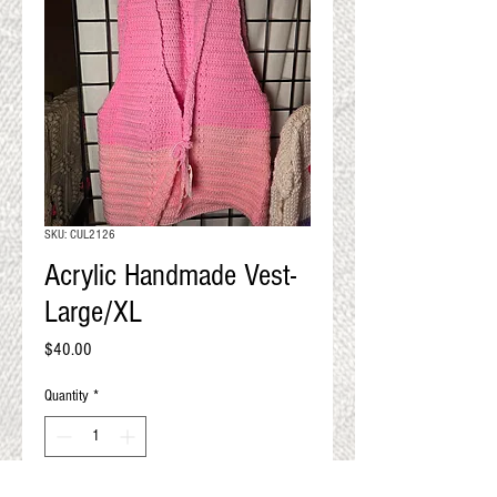
QUALITY RESULTS
FROM YOUR
PREMIUM FIBER
An artisan mill with you and
your goals in mind
SKU: CUL2126
Acrylic Handmade Vest-
Large/XL
Price
$40.00
Quantity
*