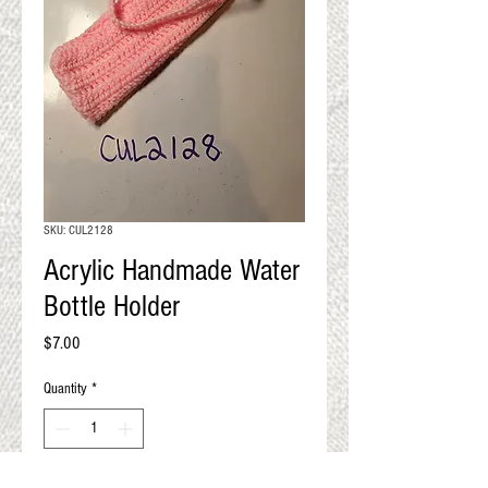
QUALITY RESULTS
FROM YOUR
PREMIUM FIBER
An artisan mill with you and
your goals in mind
SKU: CUL2128
Acrylic Handmade Water
Bottle Holder
Price
$7.00
Quantity
*