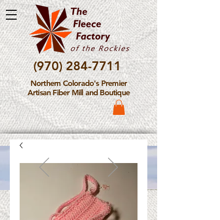
(970) 284-7711
Northern Colorado's Premier
Artisan Fiber Mill and Boutique
Please Note: The Fleece
Factory is not take new
Fiber Processing Orders at
this time.