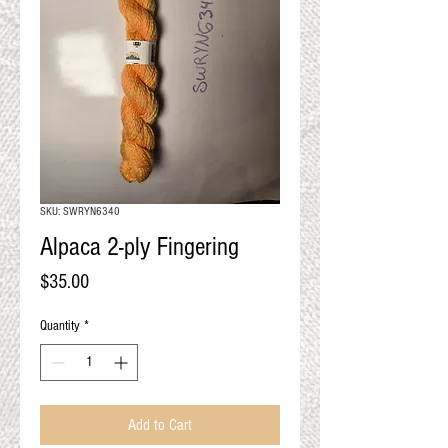
QUALITY RESULTS
FROM YOUR
PREMIUM FIBER
An artisan mill with you and
your goals in mind
SKU: SWRYN6340
Alpaca 2-ply Fingering
Price
$35.00
Quantity
*
Add to Cart