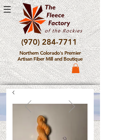
(970) 284-7711
Northern Colorado's Premier
Artisan Fiber Mill and Boutique
Please Note: The Fleece
Factory is not take new
Fiber Processing Orders at
this time.