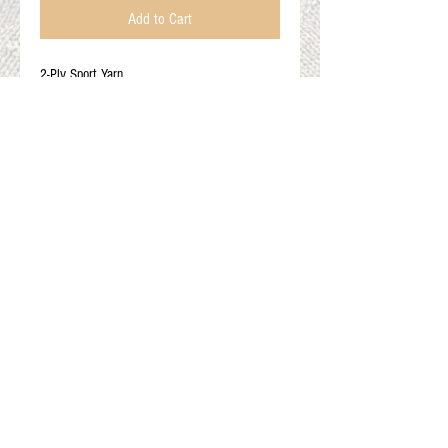
Add to Cart
2-Ply Sport Yarn
True Black
100% Alpaca
200YDS
3 Light
Gift Cards
Shop Online
About The Fleece Factory
© 2026 All ri
ghts reserved.
Website by
Field of Dreams Web Development
Privacy Policy