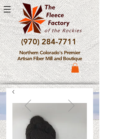
(970) 284-7711
Northern Colorado's Premier
Artisan Fiber Mill and Boutique
Please Note: The Fleece
Factory is not take new
Fiber Processing Orders at
this time.