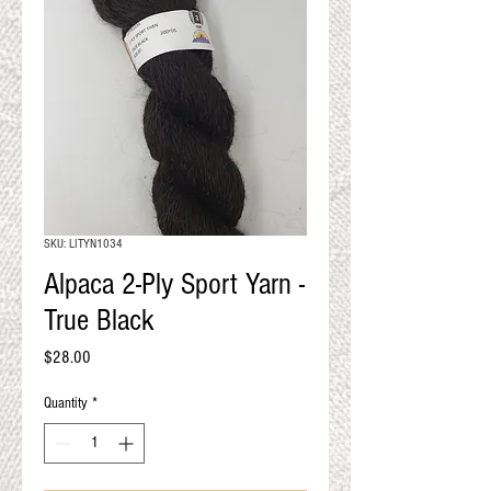
QUALITY RESULTS
FROM YOUR
PREMIUM FIBER
An artisan mill with you and
your goals in mind
SKU: LITYN1034
Alpaca 2-Ply Sport Yarn -
True Black
Price
$28.00
Quantity
*