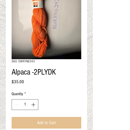
QUALITY RESULTS
FROM YOUR
PREMIUM FIBER
An artisan mill with you and
your goals in mind
SKU: SWRYN6343
Alpaca -2PLYDK
Price
$35.00
Quantity
*
Add to Cart