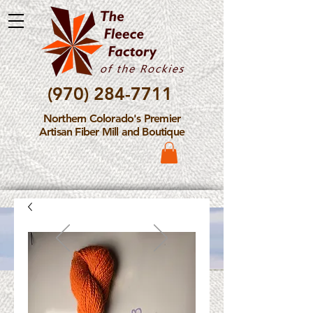
(970) 284-7711
Northern Colorado's Premier
Artisan Fiber Mill and Boutique
Please Note: The Fleece
Factory is not take new
Fiber Processing Orders at
this time.