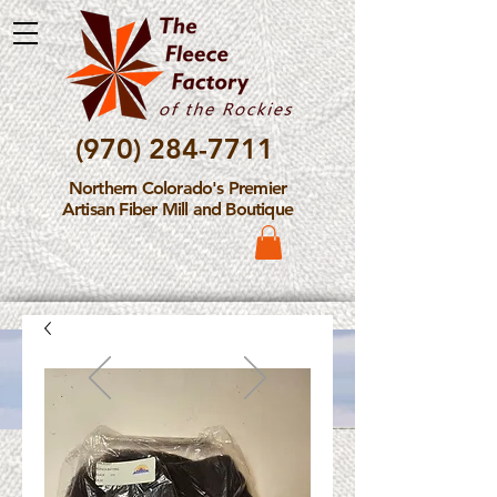
(970) 284-7711
Northern Colorado's Premier
Artisan Fiber Mill and Boutique
Please Note: The Fleece
Factory is not take new
Fiber Processing Orders at
this time.