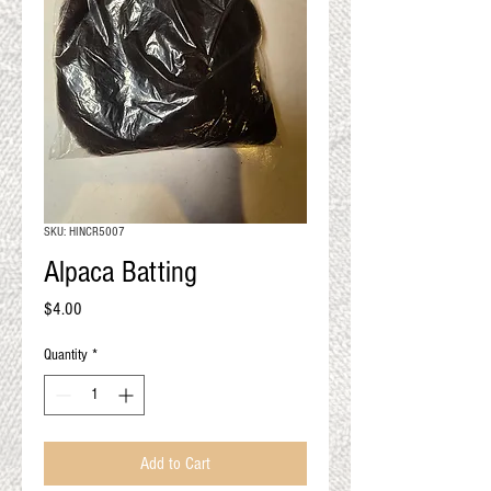
QUALITY RESULTS
FROM YOUR
PREMIUM FIBER
An artisan mill with you and
your goals in mind
SKU: HINCR5007
Alpaca Batting
Price
$4.00
Quantity
*
Add to Cart