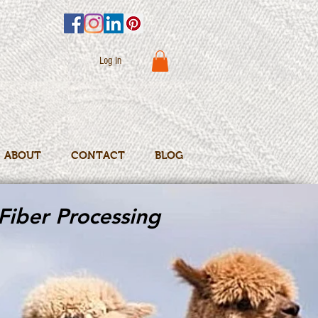
Log In
ABOUT
CONTACT
BLOG
Fiber Processing