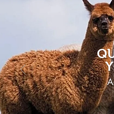
QU
Y
A