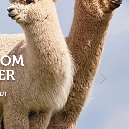
ROM
ER
ur