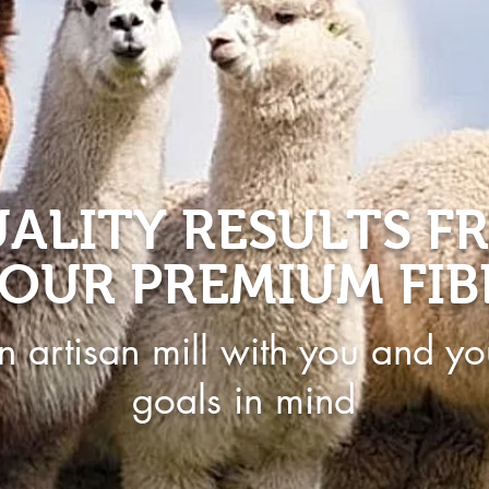
ALITY RESULTS F
OUR PREMIUM FIB
n artisan mill with you and yo
goals in mind