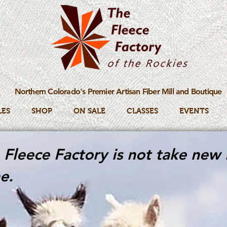
Northern Colorado's Premier Artisan Fiber Mill and Boutique
LES
SHOP
ON SALE
CLASSES
EVENTS
Fleece Factory is not take new 
e.