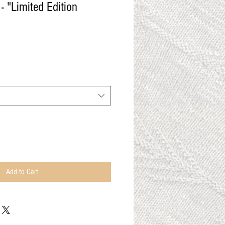
- "Limited Edition
Add to Cart