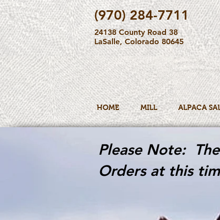
(970) 284-7711
24138 County Road 38
LaSalle, Colorado 80645
HOME
MILL
ALPACA SA
Please Note: The 
Orders at this tim