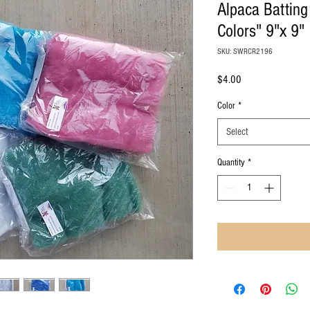
Alpaca Batting 
Colors" 9"x 9"
SKU: SWRCR2196
Price
$4.00
Color
*
Select
Quantity
*