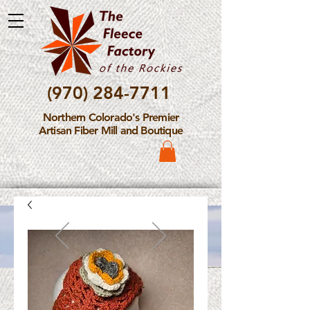
(970) 284-7711
Northern Colorado's Premier
Artisan Fiber Mill and Boutique
Please Note: The Fleece
Factory is not take new
Fiber Processing Orders at
this time.