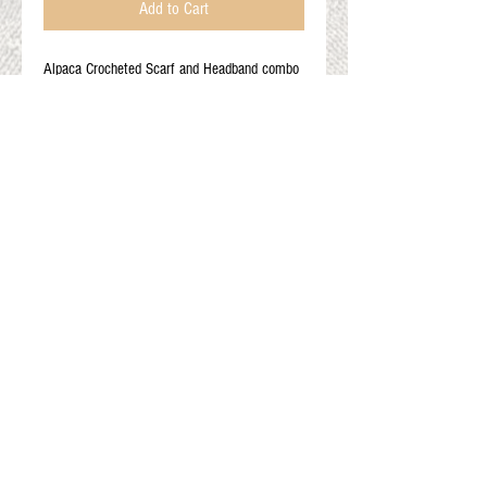
Add to Cart
Alpaca Crocheted Scarf and Headband combo
Use as a headband and ear warmer or as a
stylish short scarf
Color: rust with multi color flower
Onesize fits most
Gift Cards
Shop Online
About The Fleece Factory
© 2026 All ri
ghts reserved.
Website by
Field of Dreams Web Development
Privacy Policy