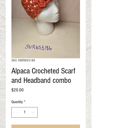
QUALITY RESULTS
FROM YOUR
PREMIUM FIBER
An artisan mill with you and
your goals in mind
SKU: SWRWS5186
Alpaca Crocheted Scarf
and Headband combo
Price
$20.00
Quantity
*