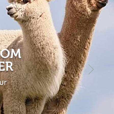
ROM
ER
ur