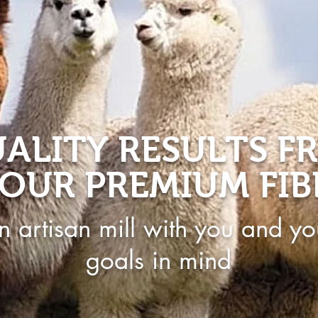
ALITY RESULTS F
OUR PREMIUM FIB
n artisan mill with you and yo
goals in mind