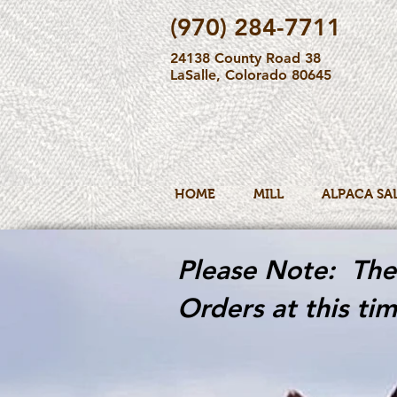
(970) 284-7711
24138 County Road 38
LaSalle, Colorado 80645
HOME
MILL
ALPACA SA
Please Note: The 
Orders at this tim