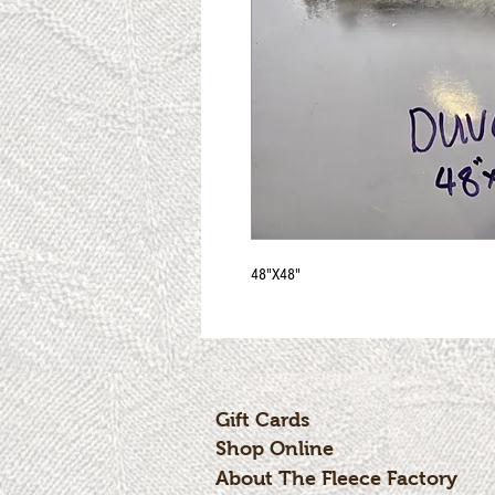
48"X48"
Gift Cards
Shop Online
About The Fleece Factory