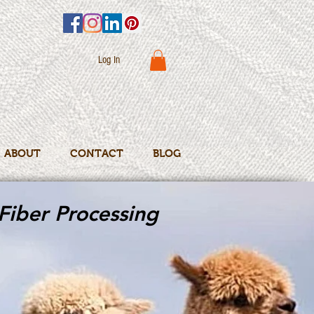
Log In
ABOUT
CONTACT
BLOG
Fiber Processing