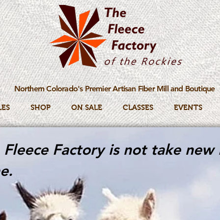
Northern Colorado's Premier Artisan Fiber Mill and Boutique
LES
SHOP
ON SALE
CLASSES
EVENTS
Fleece Factory is not take new 
e.