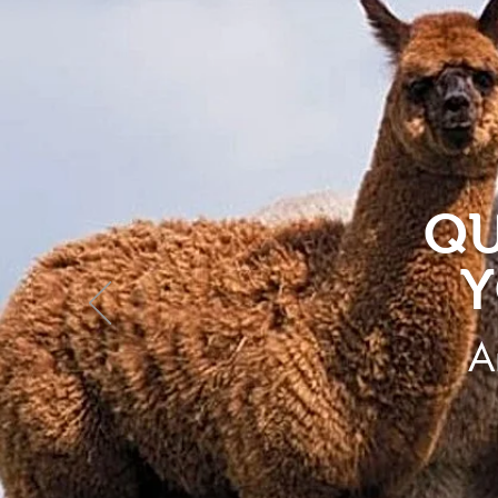
QU
Y
A