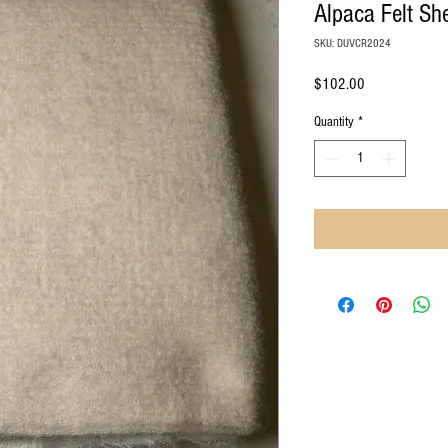
Alpaca Felt Sh
SKU: DUVCR2024
Price
$102.00
Quantity
*