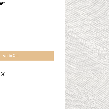
eet
Add to Cart