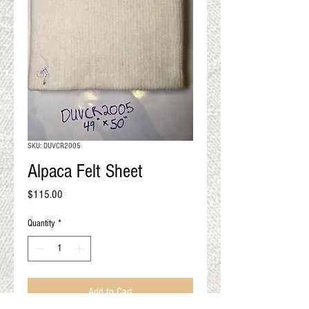
QUALITY RESULTS
FROM YOUR
PREMIUM FIBER
An artisan mill with you and
your goals in mind
SKU: DUVCR2005
Alpaca Felt Sheet
Price
$115.00
Quantity
*
Add to Cart