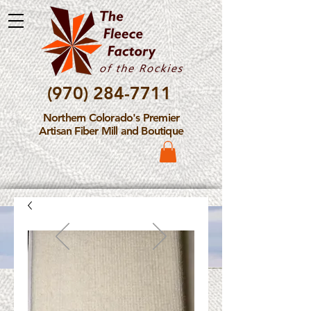
(970) 284-7711
Northern Colorado's Premier
Artisan Fiber Mill and Boutique
Please Note: The Fleece
Factory is not take new
Fiber Processing Orders at
this time.