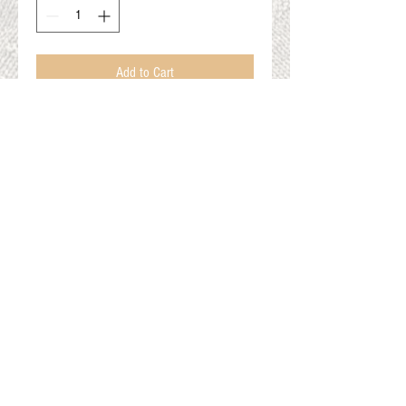
Add to Cart
Various colors
All aprox 1lb
Dimensions in photos
Gift Cards
Shop Online
About The Fleece Factory
© 2026 All ri
ghts reserved.
Website by
Field of Dreams Web Development