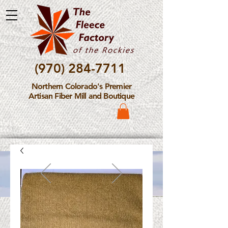
(970) 284-7711
Northern Colorado's Premier
Artisan Fiber Mill and Boutique
Please Note: The Fleece
Factory is not take new
Fiber Processing Orders at
this time.