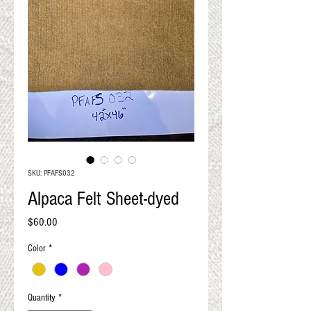
QUALITY RESULTS
FROM YOUR
PREMIUM FIBER
An artisan mill with you and
your goals in mind
SKU: PFAFS032
Alpaca Felt Sheet-dyed
Price
$60.00
Color
*
Quantity
*