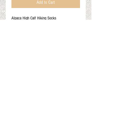
Add to Cart
Alpaca High Calf Hiking Socks
80% alpaca 18% nylon 2% spandex
Color: Sandy brown
Adult Medium: Men's 5.5-9 and Women's 6.5-
10
Gift Cards
Shop Online
About The Fleece Factory
© 2026 All ri
ghts reserved.
Website by
Field of Dreams Web Development
Privacy Policy