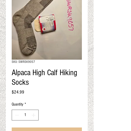
QUALITY RESULTS
FROM YOUR
PREMIUM FIBER
An artisan mill with you and
your goals in mind
SKU: SWRSK9057
Alpaca High Calf Hiking
Socks
Price
$24.99
Quantity
*