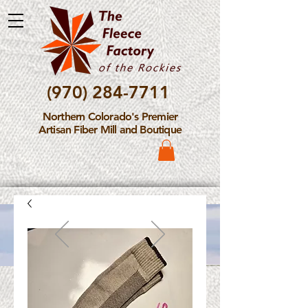
(970) 284-7711
Northern Colorado's Premier
Artisan Fiber Mill and Boutique
Please Note: The Fleece
Factory is not take new
Fiber Processing Orders at
this time.