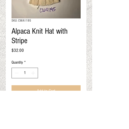
QUALITY RESULTS
FROM YOUR
PREMIUM FIBER
SKU: CWA1195
An artisan mill with you and
Alpaca Knit Hat with
your goals in mind
Stripe
Price
$32.00
Quantity
*
Add to Cart