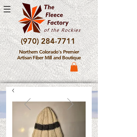
(970) 284-7711
Northern Colorado's Premier
Artisan Fiber Mill and Boutique
Please Note: The Fleece
Factory is not take new
Fiber Processing Orders at
this time.