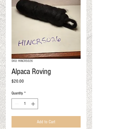
QUALITY RESULTS
FROM YOUR
PREMIUM FIBER
An artisan mill with you and
your goals in mind
SKU: HINCR5026
Alpaca Roving
Price
$20.00
Quantity
*
Add to Cart