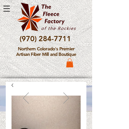
(970) 284-7711
Northern Colorado's Premier
Artisan Fiber Mill and Boutique
Please Note: The Fleece
Factory is not take new
Fiber Processing Orders at
this time.