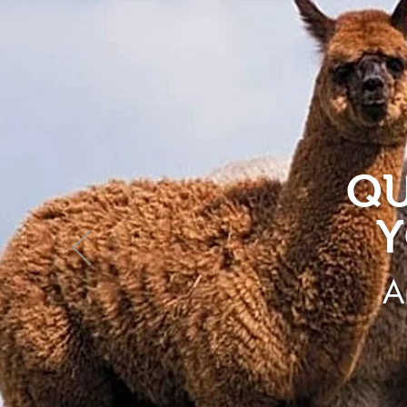
QU
Y
A