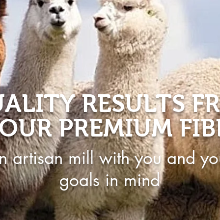
ALITY RESULTS F
OUR PREMIUM FIB
n artisan mill with you and yo
goals in mind