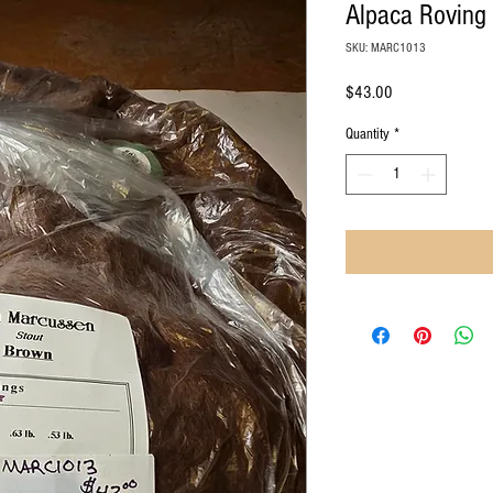
Alpaca Roving
SKU: MARC1013
Price
$43.00
Quantity
*