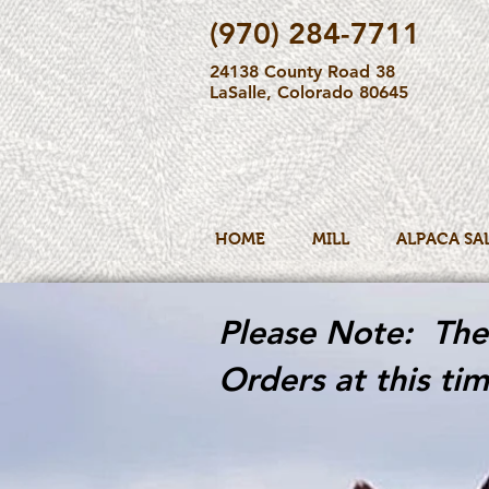
(970) 284-7711
24138 County Road 38
LaSalle, Colorado 80645
HOME
MILL
ALPACA SA
Please Note: The 
Orders at this tim