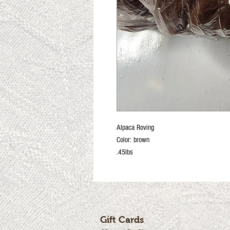
Alpaca Roving
Color: brown
.45lbs
Gift Cards