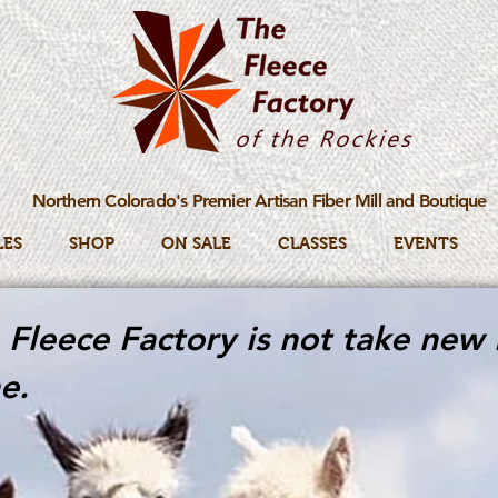
Northern Colorado's Premier Artisan Fiber Mill and Boutique
LES
SHOP
ON SALE
CLASSES
EVENTS
Fleece Factory is not take new 
e.