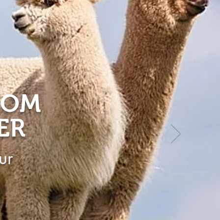
ROM
ER
ur