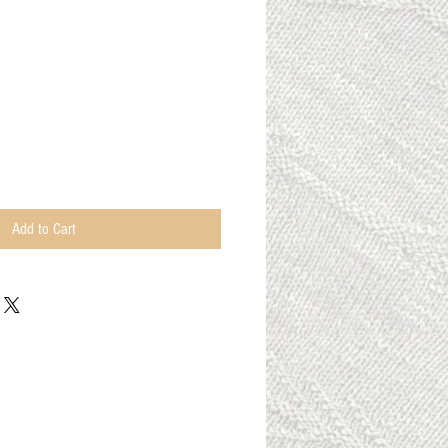
Add to Cart