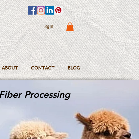
Log In
ABOUT
CONTACT
BLOG
Fiber Processing