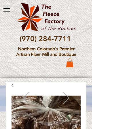
(970) 284-7711
Northern Colorado's Premier
Artisan Fiber Mill and Boutique
Please Note: The Fleece
Factory is not take new
Fiber Processing Orders at
this time.