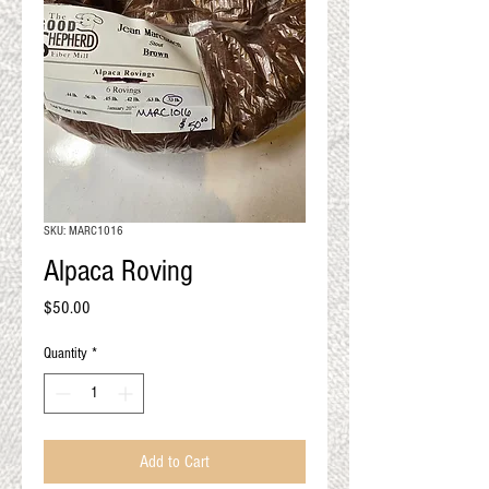
QUALITY RESULTS
FROM YOUR
PREMIUM FIBER
An artisan mill with you and
your goals in mind
SKU: MARC1016
Alpaca Roving
Price
$50.00
Quantity
*
Add to Cart