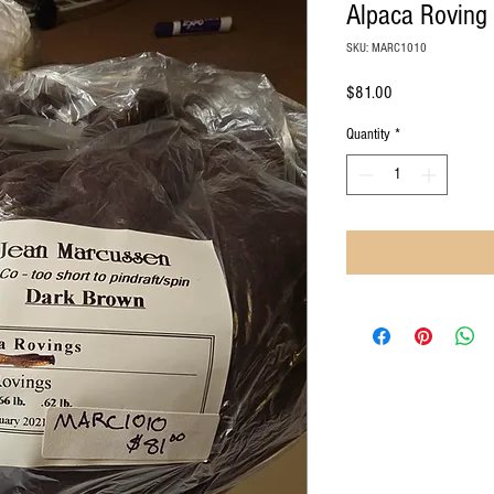
Alpaca Roving
SKU: MARC1010
Price
$81.00
Quantity
*