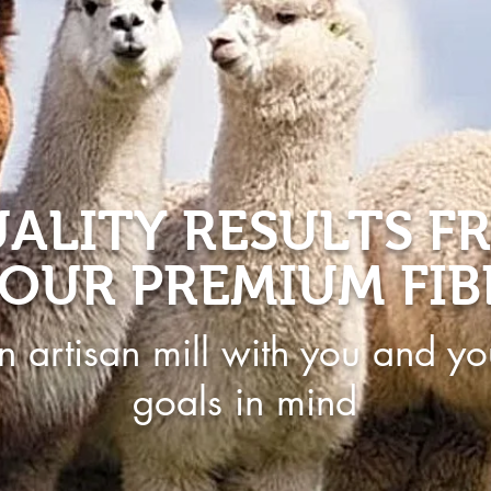
ALITY RESULTS F
OUR PREMIUM FIB
n artisan mill with you and yo
goals in mind