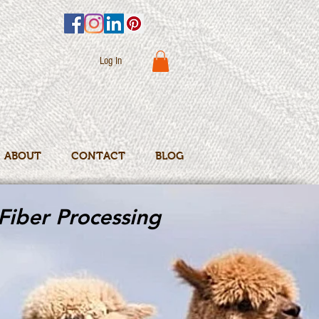
Log In
ABOUT
CONTACT
BLOG
Fiber Processing