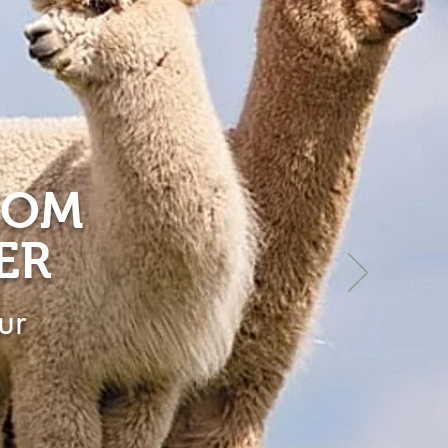
ROM
ER
ur