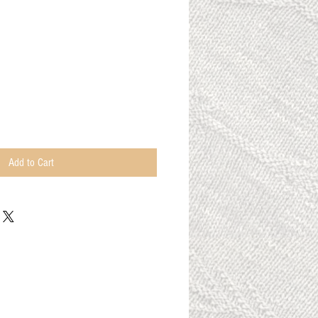
Add to Cart