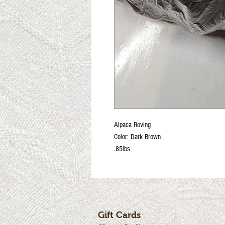
Alpaca Roving
Color: Dark Brown
.85lbs
Gift Cards