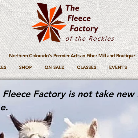
Northern Colorado's Premier Artisan Fiber Mill and Boutique
LES
SHOP
ON SALE
CLASSES
EVENTS
Fleece Factory is not take new 
e.