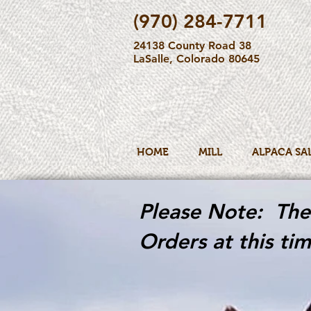
(970) 284-7711
24138 County Road 38
LaSalle, Colorado 80645
HOME
MILL
ALPACA SA
Please Note: The 
Orders at this tim