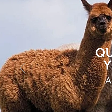
QU
Y
A