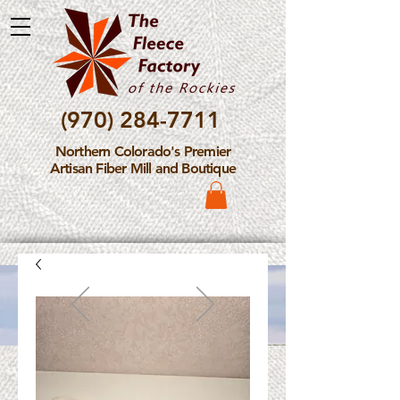
(970) 284-7711
Northern Colorado's Premier
Artisan Fiber Mill and Boutique
Please Note: The Fleece
Factory is not take new
Fiber Processing Orders at
this time.