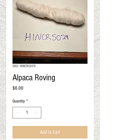
QUALITY RESULTS
FROM YOUR
PREMIUM FIBER
An artisan mill with you and
your goals in mind
SKU: HINCR5029
Alpaca Roving
Price
$6.00
Quantity
*
Add to Cart