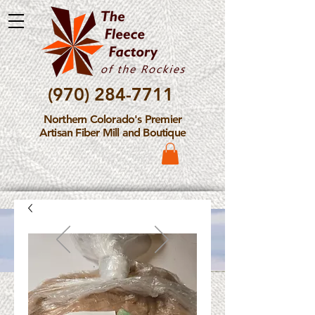
(970) 284-7711
Northern Colorado's Premier
Artisan Fiber Mill and Boutique
Please Note: The Fleece
Factory is not take new
Fiber Processing Orders at
this time.