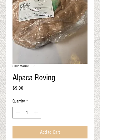
QUALITY RESULTS
FROM YOUR
PREMIUM FIBER
An artisan mill with you and
your goals in mind
SKU: MARC1005
Alpaca Roving
Price
$9.00
Quantity
*
Add to Cart