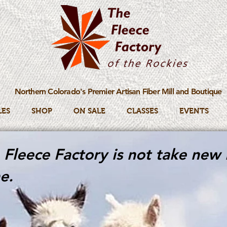
Northern Colorado's Premier Artisan Fiber Mill and Boutique
LES
SHOP
ON SALE
CLASSES
EVENTS
Fleece Factory is not take new 
e.