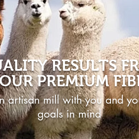
ALITY RESULTS F
OUR PREMIUM FIB
n artisan mill with you and yo
goals in mind