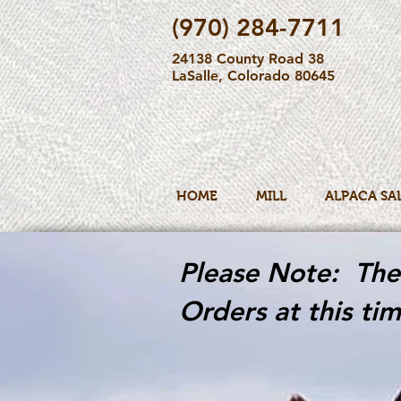
(970) 284-7711
24138 County Road 38
LaSalle, Colorado 80645
HOME
MILL
ALPACA SA
Please Note: The 
Orders at this tim