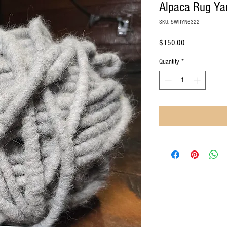
Alpaca Rug Ya
SKU: SWRYN6322
Price
$150.00
Quantity
*