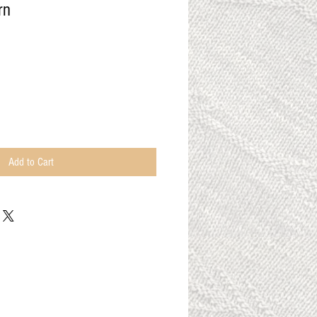
rn
Add to Cart