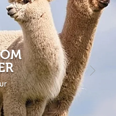
ROM
ER
ur