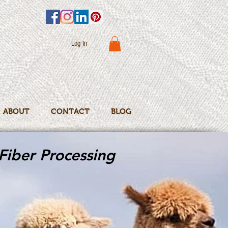
Log In
ABOUT
CONTACT
BLOG
Fiber Processing