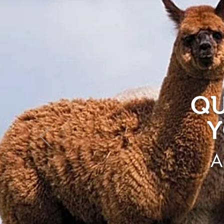
QU
Y
A