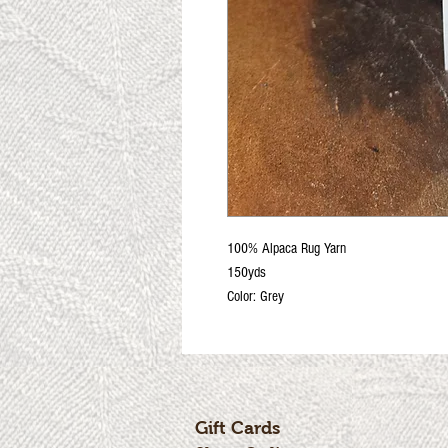
100% Alpaca Rug Yarn
150yds
Color: Grey
Gift Cards