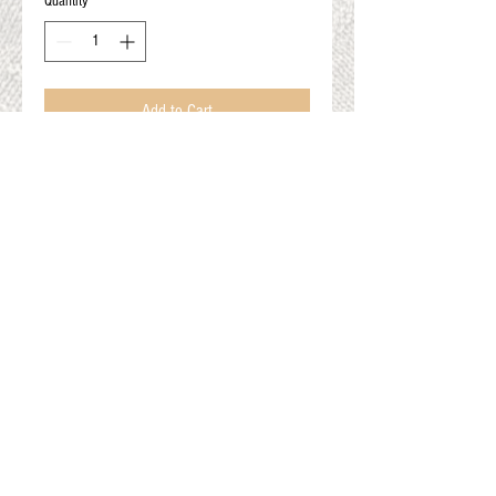
Quantity
*
Add to Cart
Angelina/Crystalina-Purple
32grams or 10 grams
Blending fiber to make your spinning sparkle!
Gift Cards
Shop Online
About The Fleece Factory
© 2026 All ri
ghts reserved.
Website by
Field of Dreams Web Development