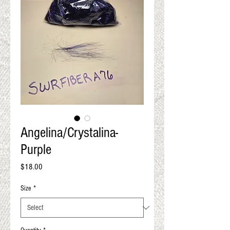
QUALITY RESULTS
FROM YOUR
PREMIUM FIBER
An artisan mill with you and
your goals in mind
Angelina/Crystalina-
Purple
Price
$18.00
Size
*