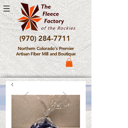
(970) 284-7711
Northern Colorado's Premier
Artisan Fiber Mill and Boutique
Please Note: The Fleece
Factory is not take new
Fiber Processing Orders at
this time.