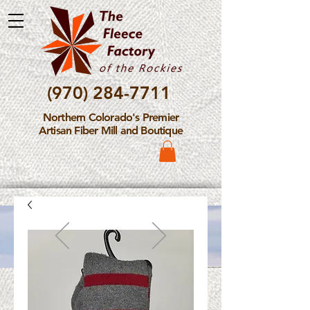
(970) 284-7711
Northern Colorado's Premier
Artisan Fiber Mill and Boutique
Please Note: The Fleece
Factory is not take new
Fiber Processing Orders at
this time.