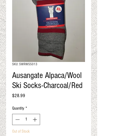
QUALITY RESULTS
FROM YOUR
PREMIUM FIBER
An artisan mill with you and
your goals in mind
SKU: SWRWS5013
Ausangate Alpaca/Wool
Ski Socks-Charcoal/Red
Price
$28.99
Quantity
*
Out of Stock