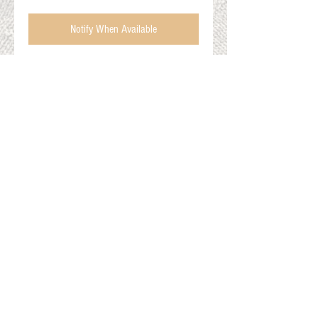
Notify When Available
Alpaca/Wool Ski Socks
Men's XL (13-15)
Charcoal/Red
Gift Cards
Shop Online
About The Fleece Factory
© 2026 All ri
ghts reserved.
Website by
Field of Dreams Web Development
Privacy Policy