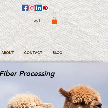
Log In
ABOUT
CONTACT
BLOG
Fiber Processing