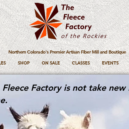
Northern Colorado's Premier Artisan Fiber Mill and Boutique
LES
SHOP
ON SALE
CLASSES
EVENTS
Fleece Factory is not take new 
e.