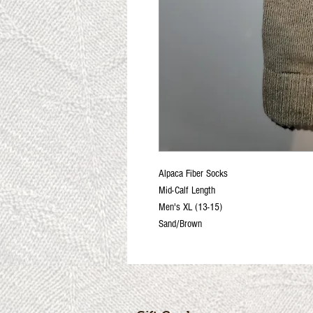
Alpaca Fiber Socks
Mid-Calf Length
Men's XL (13-15)
Sand/Brown