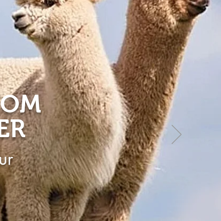
ROM
ER
ur