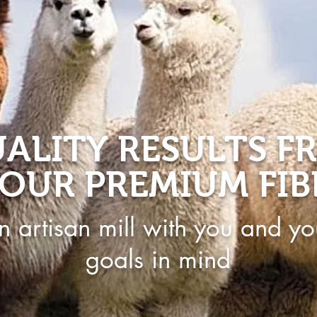
ALITY RESULTS F
OUR PREMIUM FIB
n artisan mill with you and yo
goals in mind