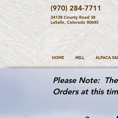
(970) 284-7711
24138 County Road 38
LaSalle, Colorado 80645
HOME
MILL
ALPACA SA
Please Note: The 
Orders at this tim