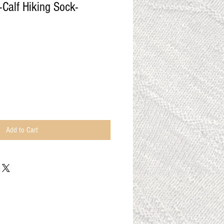
Calf Hiking Sock-
Add to Cart