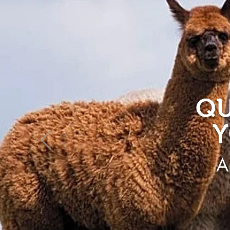
QU
Y
A