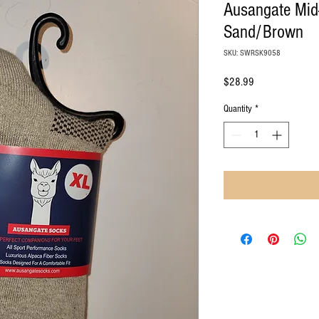
Ausangate Mid-
Sand/Brown
SKU: SWRSK9058
Price
$28.99
Quantity
*