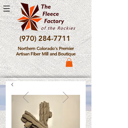
(970) 284-7711
Northern Colorado's Premier
Artisan Fiber Mill and Boutique
Please Note: The Fleece
Factory is not take new
Fiber Processing Orders at
this time.