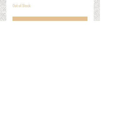
Out of Stock
Notify When Available
Cable Knit Arm Warmers
One Size Fits Most
Gift Cards
Shop Online
About The Fleece Factory
© 2026 All ri
ghts reserved.
Website by
Field of Dreams Web Development
Privacy Policy