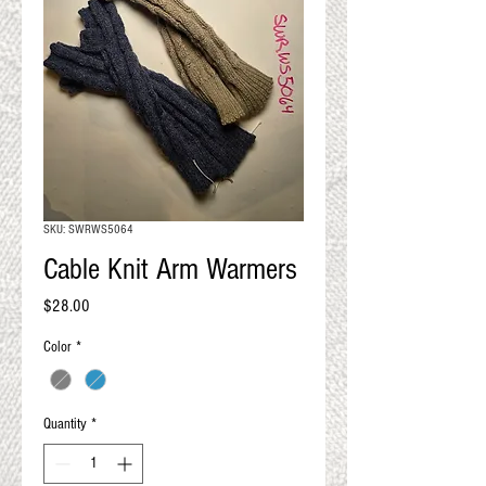
QUALITY RESULTS
FROM YOUR
PREMIUM FIBER
An artisan mill with you and
your goals in mind
SKU: SWRWS5064
Cable Knit Arm Warmers
Price
$28.00
Color
*
Quantity
*