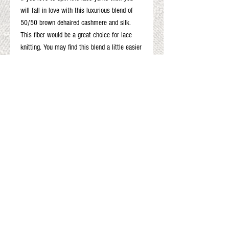
will fall in love with this luxurious blend of
50/50 brown dehaired cashmere and silk.
This fiber would be a great choice for lace
knitting. You may find this blend a little easier
than spinning 100% cashmere. Taking time to
predraft helps alot. The silk will also give your
fine lace yarn additional strength to stand up
to rigorous blocking.
2 oz.
Gift Cards
Shop Online
About The Fleece Factory
© 2026 All ri
ghts reserved.