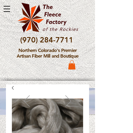
(970) 284-7711
Northern Colorado's Premier
Artisan Fiber Mill and Boutique
Please Note: The Fleece
Factory is not take new
Fiber Processing Orders at
this time.