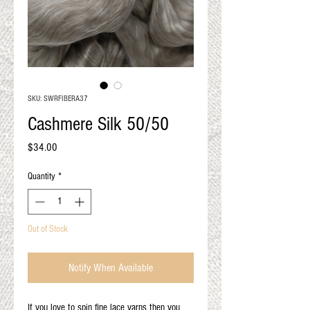
QUALITY RESULTS
FROM YOUR
PREMIUM FIBER
An artisan mill with you and
your goals in mind
SKU: SWRFIBERA37
Cashmere Silk 50/50
Price
$34.00
Quantity
*
Out of Stock
Notify When Available
If you love to spin fine lace yarns then you