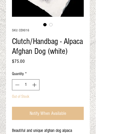
QUALITY RESULTS
FROM YOUR
PREMIUM FIBER
An artisan mill with you and
SKU: CEH016
your goals in mind
Clutch/Handbag - Alpaca
Afghan Dog (white)
Price
$75.00
Quantity
*
Out of Stock
Notify When Available
Beautiful and unique afghan dog alpaca