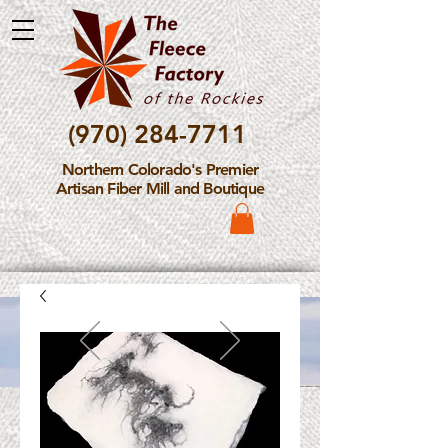
(970) 284-7711
Northern Colorado's Premier
Artisan Fiber Mill and Boutique
Please Note: The Fleece
Factory is not take new
Fiber Processing Orders at
this time.