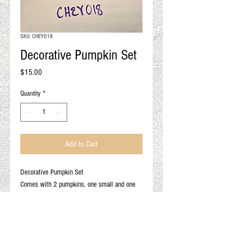
QUALITY RESULTS
FROM YOUR
PREMIUM FIBER
SKU: CHEY018
An artisan mill with you and
Decorative Pumpkin Set
your goals in mind
Price
$15.00
Quantity
*
Add to Cart
Decorative Pumpkin Set
Comes with 2 pumpkins, one small and one
mini
Color: Multi