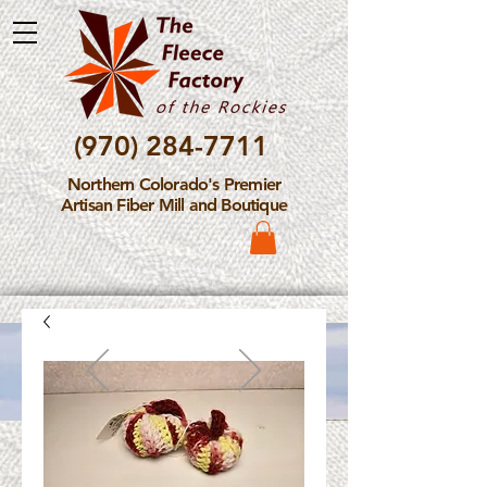
(970) 284-7711
Northern Colorado's Premier
Artisan Fiber Mill and Boutique
Please Note: The Fleece
Factory is not take new
Fiber Processing Orders at
this time.