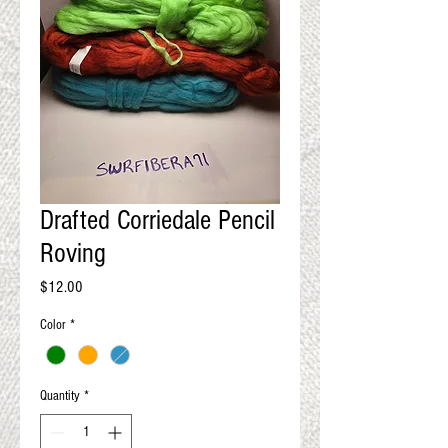
QUALITY RESULTS
FROM YOUR
PREMIUM FIBER
An artisan mill with you and
your goals in mind
Drafted Corriedale Pencil
Roving
Price
$12.00
Color
*
Quantity
*