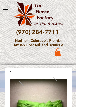
(970) 284-7711
Northern Colorado's Premier
Artisan Fiber Mill and Boutique
Please Note: The Fleece
Factory is not take new
Fiber Processing Orders at
this time.