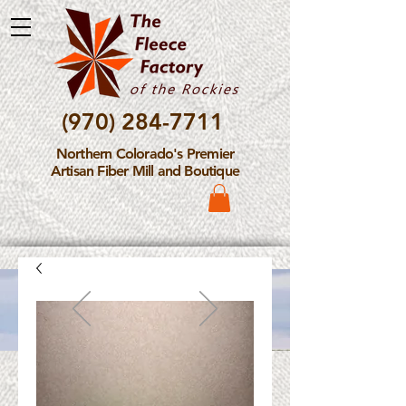
(970) 284-7711
Northern Colorado's Premier
Artisan Fiber Mill and Boutique
Please Note: The Fleece
Factory is not take new
Fiber Processing Orders at
this time.