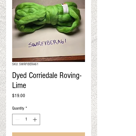
QUALITY RESULTS
FROM YOUR
PREMIUM FIBER
An artisan mill with you and
your goals in mind
SKU: SWRFIBERA61
Dyed Corriedale Roving-
Lime
Price
$19.00
Quantity
*