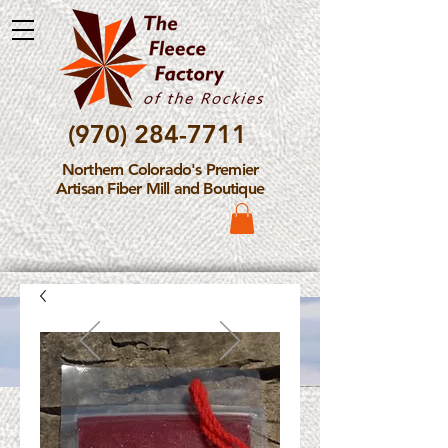
(970) 284-7711
Northern Colorado's Premier
Artisan Fiber Mill and Boutique
Please Note: The Fleece
Factory is not take new
Fiber Processing Orders at
this time.