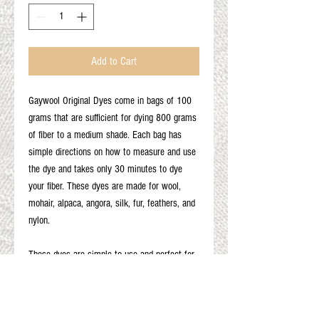
Add to Cart
Gaywool Original Dyes come in bags of 100
grams that are sufficient for dying 800 grams
of fiber to a medium shade. Each bag has
simple directions on how to measure and use
the dye and takes only 30 minutes to dye
your fiber. These dyes are made for wool,
mohair, alpaca, angora, silk, fur, feathers, and
nylon.
These dyes are simple to use and perfect for
first time dyers. Results may vary based on
the type of fiber and the fiber color as well as
other variables.