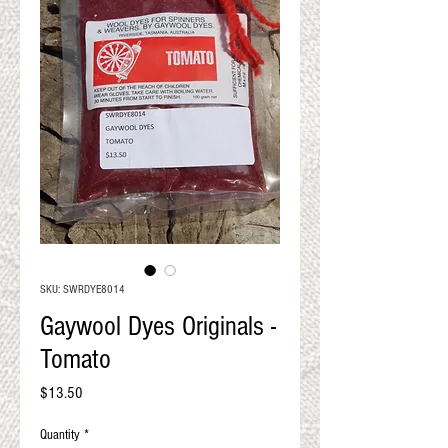
QUALITY RESULTS
FROM YOUR
PREMIUM FIBER
An artisan mill with you and
your goals in mind
SKU: SWRDYE8014
Gaywool Dyes Originals -
Tomato
Price
$13.50
Quantity
*