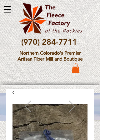
(970) 284-7711
Northern Colorado's Premier
Artisan Fiber Mill and Boutique
Please Note: The Fleece
Factory is not take new
Fiber Processing Orders at
this time.