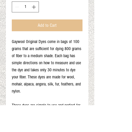
Add to Cart
Gaywool Original Dyes come in bags of 100
grams that are sufficient for dying 800 grams
of fiber to a medium shade. Each bag has
simple directions on how to measure and use
the dye and takes only 30 minutes to dye
your fiber. These dyes are made for wool,
mohair, alpaca, angora, silk, fur, feathers, and
nylon.
These dyes are simple to use and perfect for
first time dyers. Results may vary based on
the type of fiber and the fiber color as well as
other variables.