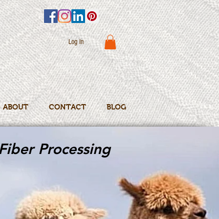
Log In
ABOUT
CONTACT
BLOG
Fiber Processing