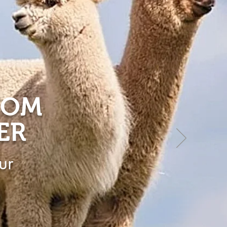
ROM
ER
ur