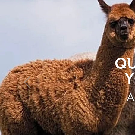
QU
Y
A