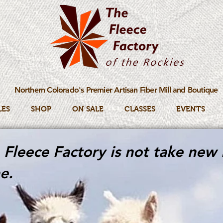
Northern Colorado's Premier Artisan Fiber Mill and Boutique
LES
SHOP
ON SALE
CLASSES
EVENTS
Fleece Factory is not take new 
e.