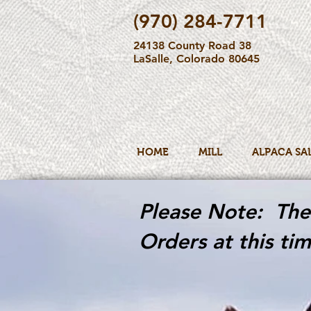
(970) 284-7711
24138 County Road 38
LaSalle, Colorado 80645
HOME
MILL
ALPACA SA
Please Note: The 
Orders at this tim