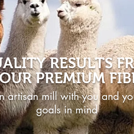
ALITY RESULTS F
OUR PREMIUM FIB
n artisan mill with you and yo
goals in mind