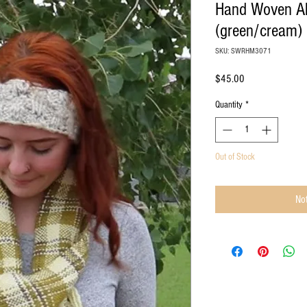
Hand Woven A
(green/cream)
SKU: SWRHM3071
Price
$45.00
Quantity
*
Out of Stock
Not