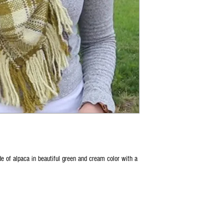
 of alpaca in beautiful green and cream color with a