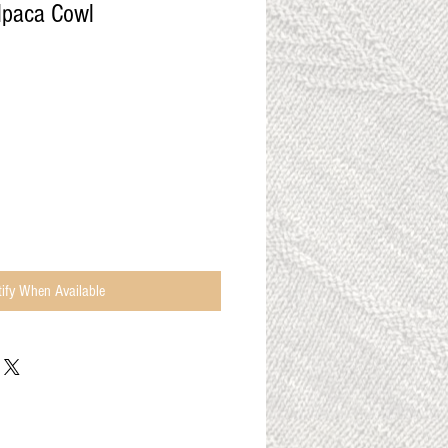
lpaca Cowl
ify When Available