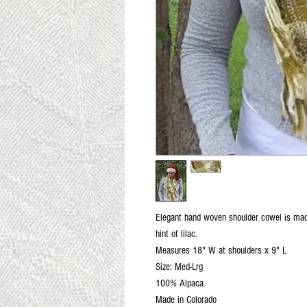
Elegant hand woven shoulder cowel is made
hint of lilac.
Measures 18" W at shoulders x 9" L
Size: Med-Lrg
100% Alpaca
Made in Colorado