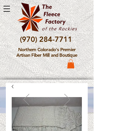
(970) 284-7711
Northern Colorado's Premier
Artisan Fiber Mill and Boutique
Please Note: The Fleece
Factory is not take new
Fiber Processing Orders at
this time.