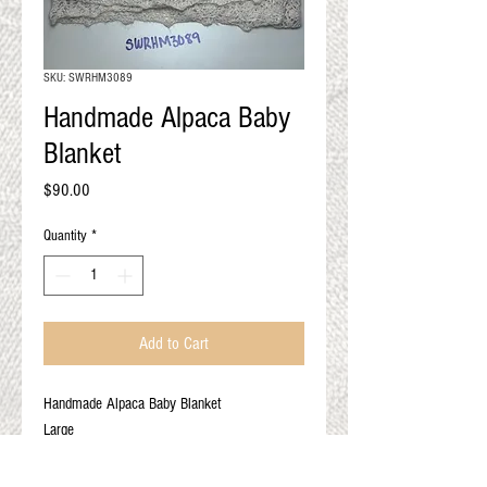
QUALITY RESULTS
FROM YOUR
PREMIUM FIBER
SKU: SWRHM3089
An artisan mill with you and
Handmade Alpaca Baby
your goals in mind
Blanket
Price
$90.00
Quantity
*
Add to Cart
Handmade Alpaca Baby Blanket
Large
Ivory
100% Alpaca