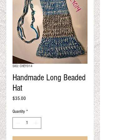
QUALITY RESULTS
FROM YOUR
PREMIUM FIBER
An artisan mill with you and
your goals in mind
SKU: CHEY014
Handmade Long Beaded
Hat
Price
$35.00
Quantity
*