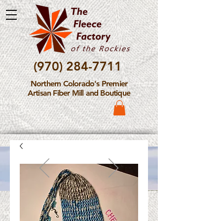
(970) 284-7711
Northern Colorado's Premier
Artisan Fiber Mill and Boutique
Please Note: The Fleece
Factory is not take new
Fiber Processing Orders at
this time.