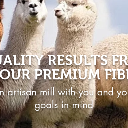
ALITY RESULTS F
OUR PREMIUM FIB
n artisan mill with you and yo
goals in mind