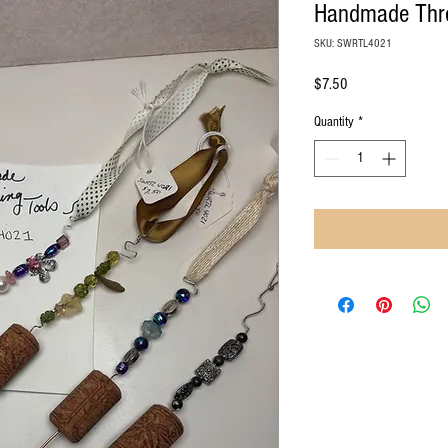
Handmade Thre
SKU: SWRTL4021
Price
$7.50
Quantity
*