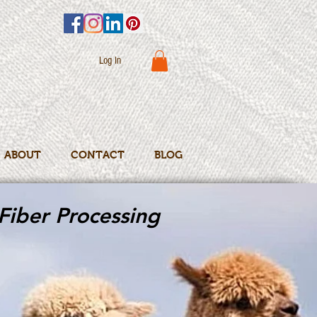
Log In
ABOUT
CONTACT
BLOG
Fiber Processing