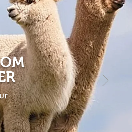
ROM
ER
ur