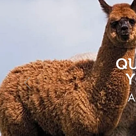
QU
Y
A