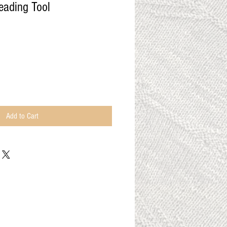
ading Tool
Add to Cart