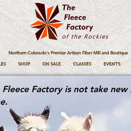
Northern Colorado's Premier Artisan Fiber Mill and Boutique
LES
SHOP
ON SALE
CLASSES
EVENTS
Fleece Factory is not take new 
e.