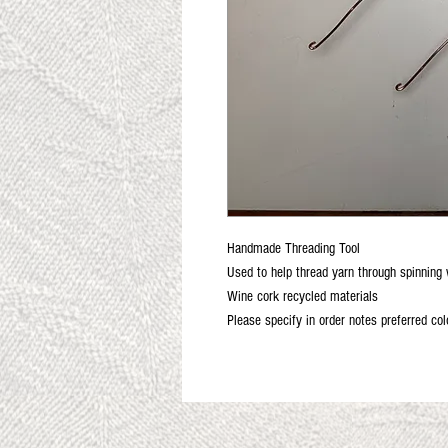
Handmade Threading Tool
Used to help thread yarn through spinning 
Wine cork recycled materials
Please specify in order notes preferred col