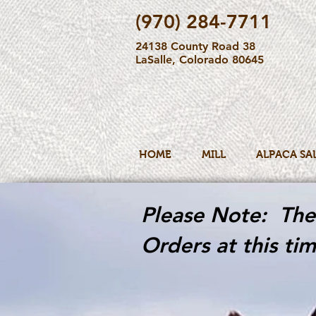
(970) 284-7711
24138 County Road 38
LaSalle, Colorado 80645
HOME
MILL
ALPACA SA
Please Note: The 
Orders at this tim