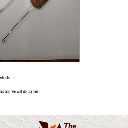
wheels, etc.
ors and we will do our best!