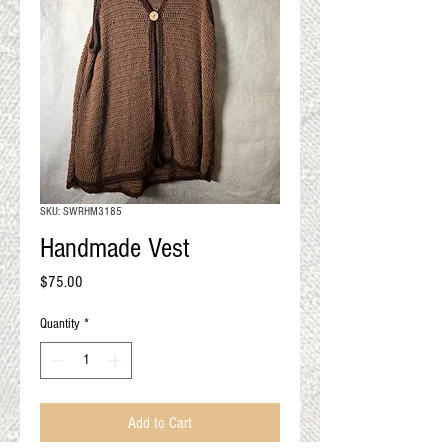
QUALITY RESULTS
FROM YOUR
PREMIUM FIBER
An artisan mill with you and
your goals in mind
SKU: SWRHM3185
Handmade Vest
Price
$75.00
Quantity
*
Add to Cart