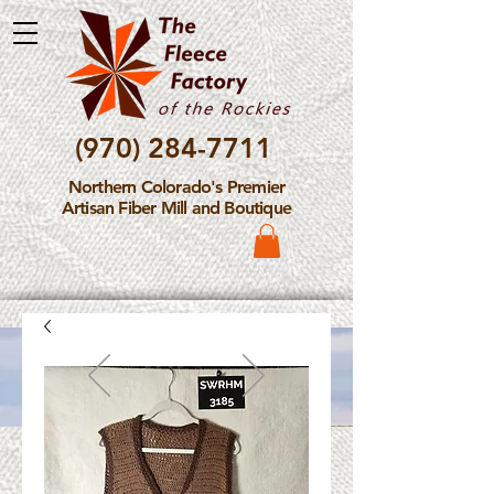
(970) 284-7711
Northern Colorado's Premier
Artisan Fiber Mill and Boutique
Please Note: The Fleece
Factory is not take new
Fiber Processing Orders at
this time.