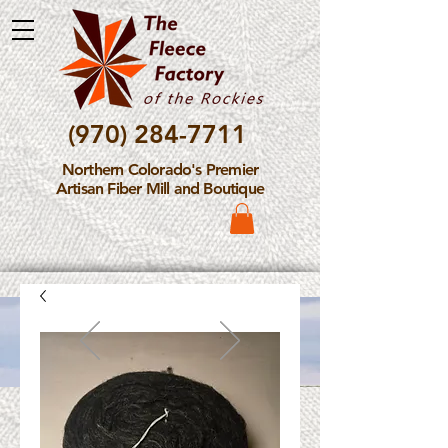
(970) 284-7711
Northern Colorado's Premier
Artisan Fiber Mill and Boutique
Please Note: The Fleece
Factory is not take new
Fiber Processing Orders at
this time.