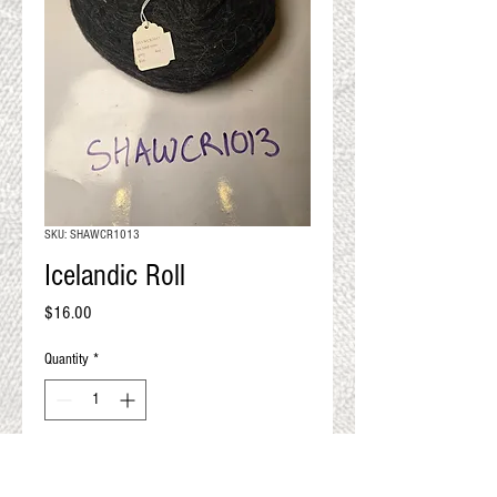
QUALITY RESULTS
FROM YOUR
PREMIUM FIBER
An artisan mill with you and
your goals in mind
SKU: SHAWCR1013
Icelandic Roll
Price
$16.00
Quantity
*
Add to Cart