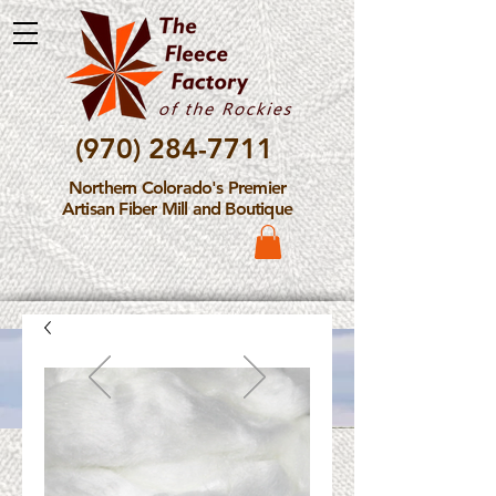
(970) 284-7711
Northern Colorado's Premier
Artisan Fiber Mill and Boutique
Please Note: The Fleece
Factory is not take new
Fiber Processing Orders at
this time.