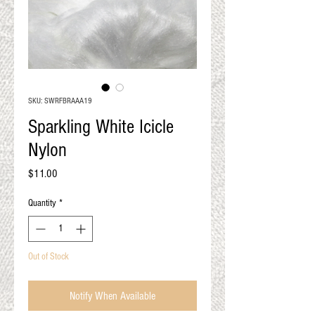
QUALITY RESULTS
FROM YOUR
PREMIUM FIBER
An artisan mill with you and
your goals in mind
SKU: SWRFBRAAA19
Sparkling White Icicle
Nylon
Price
$11.00
Quantity
*
Out of Stock
Notify When Available